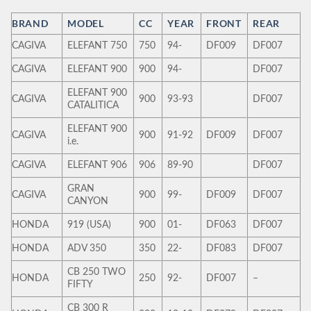
BRAND
MODEL
CC
YEAR
FRONT
REAR
CAGIVA
ELEFANT 750
750
94-
DF009
DF007
CAGIVA
ELEFANT 900
900
94-
DF007
ELEFANT 900
CAGIVA
900
93-93
DF007
CATALITICA
ELEFANT 900
CAGIVA
900
91-92
DF009
DF007
i.e.
CAGIVA
ELEFANT 906
906
89-90
DF007
GRAN
CAGIVA
900
99-
DF009
DF007
CANYON
HONDA
919 (USA)
900
01-
DF063
DF007
HONDA
ADV 350
350
22-
DF083
DF007
CB 250 TWO
HONDA
250
92-
DF007
–
FIFTY
CB 300 R