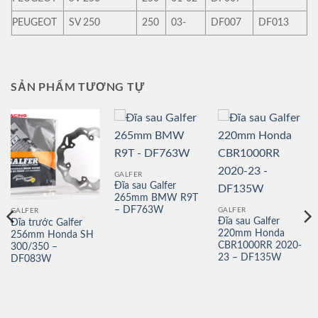
PEUGEOT
SV 250
250
03-
DF007
DF013
SẢN PHẨM TƯƠNG TỰ
GALFER
Đĩa sau Galfer
265mm BMW R9T
– DF763W
GALFER
GALFER
Đĩa sau Galfer
Đĩa trước Galfer
220mm Honda
256mm Honda SH
CBR1000RR 2020-
300/350 –
23 – DF135W
DF083W