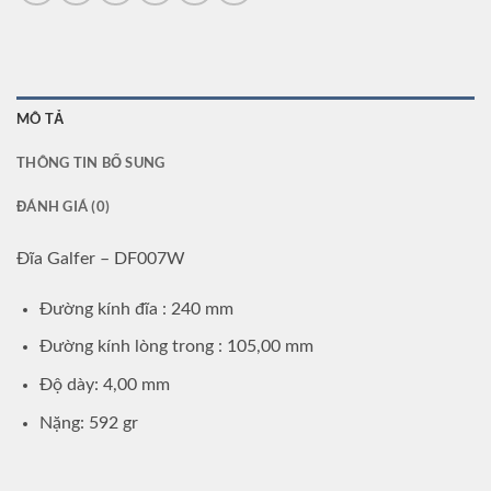
MÔ TẢ
THÔNG TIN BỔ SUNG
ĐÁNH GIÁ (0)
Đĩa Galfer – DF007W
Đường kính đĩa : 240 mm
Đường kính lòng trong : 105,00 mm
Độ dày: 4,00 mm
Nặng: 592 gr