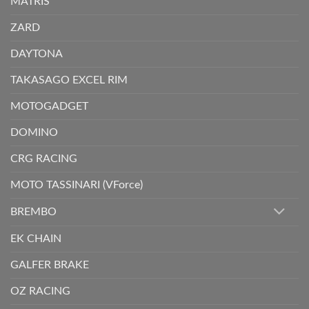
MATRIS
ZARD
DAYTONA
TAKASAGO EXCEL RIM
MOTOGADGET
DOMINO
CRG RACING
MOTO TASSINARI (VForce)
BREMBO
EK CHAIN
GALFER BRAKE
OZ RACING