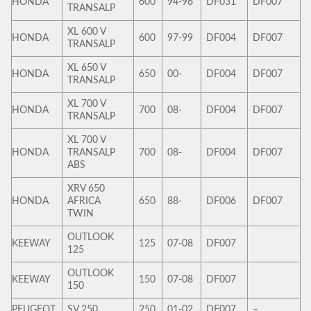
HONDA
600
94-96
DF031
DF007
TRANSALP
XL 600 V
HONDA
600
97-99
DF004
DF007
TRANSALP
XL 650 V
HONDA
650
00-
DF004
DF007
TRANSALP
XL 700 V
HONDA
700
08-
DF004
DF007
TRANSALP
XL 700 V
HONDA
TRANSALP
700
08-
DF004
DF007
ABS
XRV 650
HONDA
AFRICA
650
88-
DF006
DF007
TWIN
OUTLOOK
KEEWAY
125
07-08
DF007
125
OUTLOOK
KEEWAY
150
07-08
DF007
150
PEUGEOT
SV 250
250
01-02
DF007
–