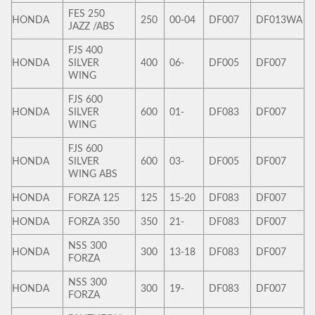
FES 250
HONDA
250
00-04
DF007
DF013WA
JAZZ /ABS
FJS 400
HONDA
SILVER
400
06-
DF005
DF007
WING
FJS 600
HONDA
SILVER
600
01-
DF083
DF007
WING
FJS 600
HONDA
SILVER
600
03-
DF005
DF007
WING ABS
HONDA
FORZA 125
125
15-20
DF083
DF007
HONDA
FORZA 350
350
21-
DF083
DF007
NSS 300
HONDA
300
13-18
DF083
DF007
FORZA
NSS 300
HONDA
300
19-
DF083
DF007
FORZA