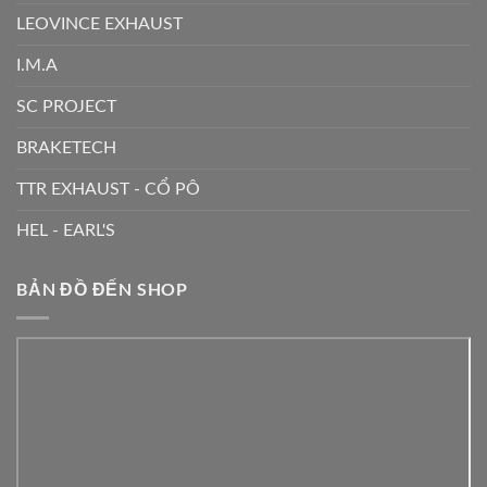
LEOVINCE EXHAUST
I.M.A
SC PROJECT
BRAKETECH
TTR EXHAUST - CỔ PÔ
HEL - EARL'S
BẢN ĐỒ ĐẾN SHOP