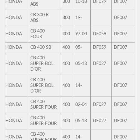
HONDA
300
10-18
DF079
DF007
ABS
CB 300 R
HONDA
300
19-
DF007
ABS
CB 400
HONDA
400
97-00
DF059
DF007
FOUR
HONDA
CB 400 SB
400
05-
DF059
DF007
CB 400
HONDA
SUPER BOL
400
05-13
DF027
DF007
D’OR
CB 400
HONDA
SUPER BOL
400
14-
DF007
D’OR
CB 400
HONDA
400
02-04
DF027
DF007
SUPER FOUR
CB 400
HONDA
400
05-13
DF027
DF007
SUPER FOUR
CB 400
HONDA
400
14-
DF007
SUPER FOUR