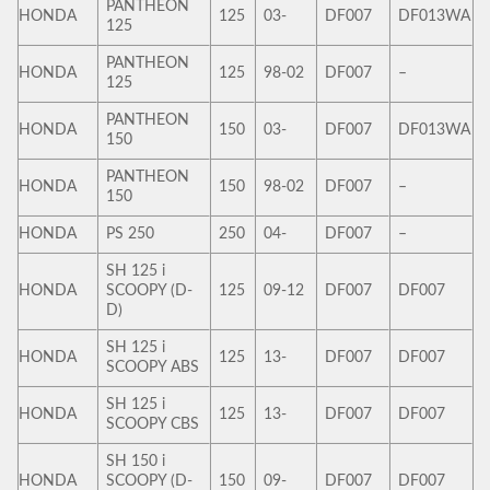
PANTHEON
HONDA
125
03-
DF007
DF013WA
125
PANTHEON
HONDA
125
98-02
DF007
–
125
PANTHEON
HONDA
150
03-
DF007
DF013WA
150
PANTHEON
HONDA
150
98-02
DF007
–
150
HONDA
PS 250
250
04-
DF007
–
SH 125 i
HONDA
SCOOPY (D-
125
09-12
DF007
DF007
D)
SH 125 i
HONDA
125
13-
DF007
DF007
SCOOPY ABS
SH 125 i
HONDA
125
13-
DF007
DF007
SCOOPY CBS
SH 150 i
HONDA
SCOOPY (D-
150
09-
DF007
DF007