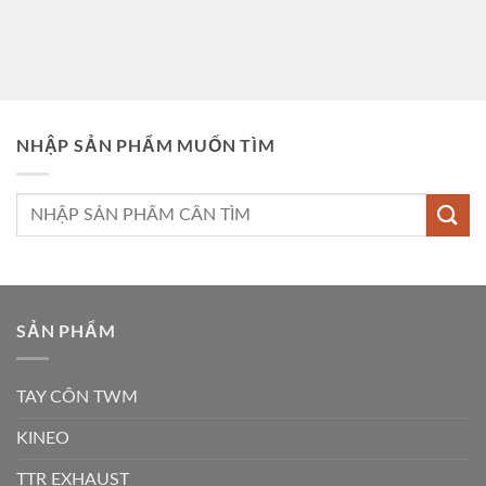
NHẬP SẢN PHẨM MUỐN TÌM
Tìm
kiếm:
SẢN PHẨM
TAY CÔN TWM
KINEO
TTR EXHAUST