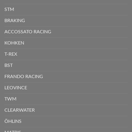
STM
BRAKING
ACCOSSATO RACING
KOHKEN
T-REX
BST
FRANDO RACING
LEOVINCE
TWM
CLEARWATER
ÖHLINS