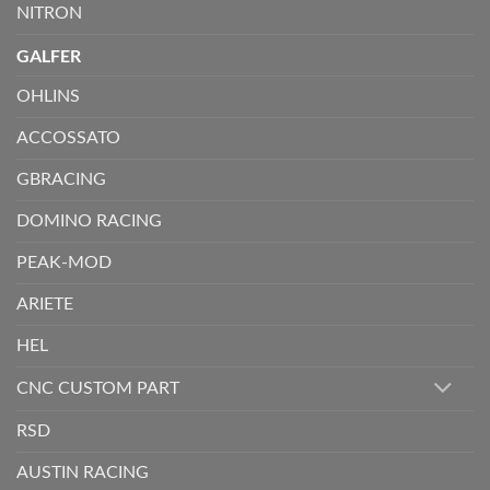
NITRON
GALFER
OHLINS
ACCOSSATO
GBRACING
DOMINO RACING
PEAK-MOD
ARIETE
HEL
CNC CUSTOM PART
RSD
AUSTIN RACING