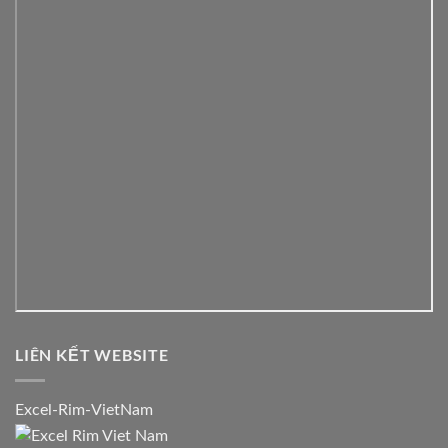
LIÊN KẾT WEBSITE
Excel-Rim-VietNam