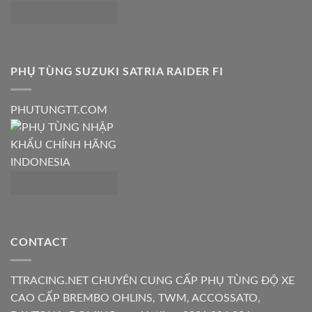
PHỤ TÙNG SUZUKI SATRIA RAIDER FI
PHUTUNGTT.COM
CONTACT
TTRACING.NET CHUYÊN CUNG CẤP PHỤ TÙNG ĐỘ XE
CAO CẤP BREMBO OHLINS, TWM, ACCOSSATO,