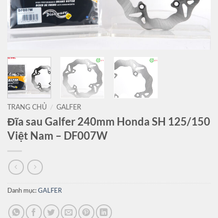
TRANG CHỦ
/
GALFER
Đĩa sau Galfer 240mm Honda SH 125/150
Việt Nam – DF007W
Danh mục:
GALFER