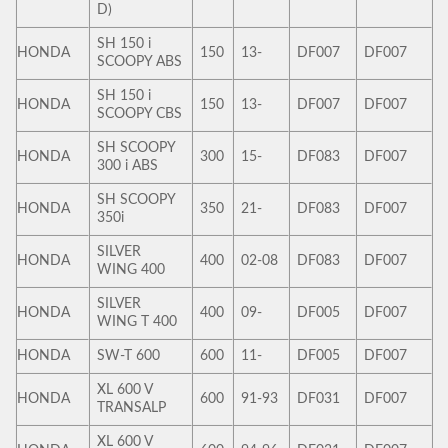
D)
SH 150 i
HONDA
150
13-
DF007
DF007
SCOOPY ABS
SH 150 i
HONDA
150
13-
DF007
DF007
SCOOPY CBS
SH SCOOPY
HONDA
300
15-
DF083
DF007
300 i ABS
SH SCOOPY
HONDA
350
21-
DF083
DF007
350i
SILVER
HONDA
400
02-08
DF083
DF007
WING 400
SILVER
HONDA
400
09-
DF005
DF007
WING T 400
HONDA
SW-T 600
600
11-
DF005
DF007
XL 600 V
HONDA
600
91-93
DF031
DF007
TRANSALP
XL 600 V