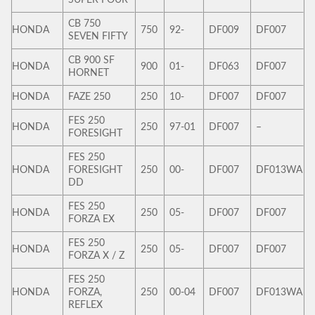
CB 750
HONDA
750
92-
DF009
DF007
SEVEN FIFTY
CB 900 SF
HONDA
900
01-
DF063
DF007
HORNET
HONDA
FAZE 250
250
10-
DF007
DF007
FES 250
HONDA
250
97-01
DF007
–
FORESIGHT
FES 250
HONDA
FORESIGHT
250
00-
DF007
DF013WA
DD
FES 250
HONDA
250
05-
DF007
DF007
FORZA EX
FES 250
HONDA
250
05-
DF007
DF007
FORZA X / Z
FES 250
HONDA
FORZA,
250
00-04
DF007
DF013WA
REFLEX